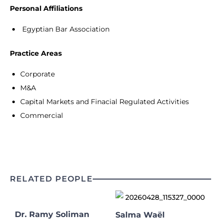
Personal Affiliations
Egyptian Bar Association
Practice Areas
Corporate
M&A
Capital Markets and Finacial Regulated Activities
Commercial
RELATED PEOPLE
Dr. Ramy Soliman
Salma Waël