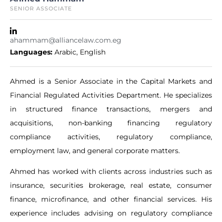
SENIOR ASSOCIATE
ahammam@alliancelaw.com.eg
Languages:
Arabic
,
English
Ahmed is a Senior Associate in the Capital Markets and
Financial Regulated Activities Department. He specializes
in structured finance transactions, mergers and
acquisitions, non-banking financing regulatory
compliance activities, regulatory compliance,
employment law, and general corporate matters.
Ahmed has worked with clients across industries such as
insurance, securities brokerage, real estate, consumer
finance, microfinance, and other financial services. His
experience includes advising on regulatory compliance