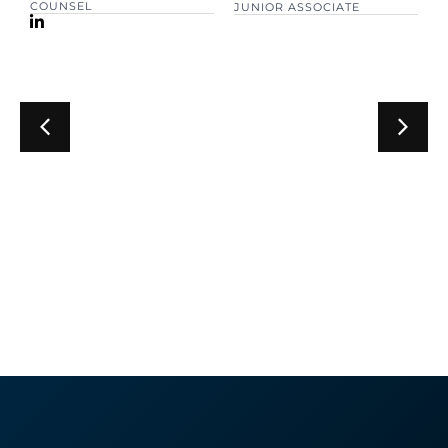
COUNSEL
JUNIOR ASSOCIATE