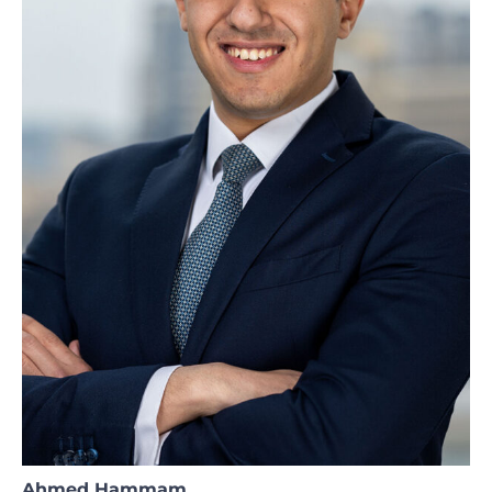
Ahmed Hammam