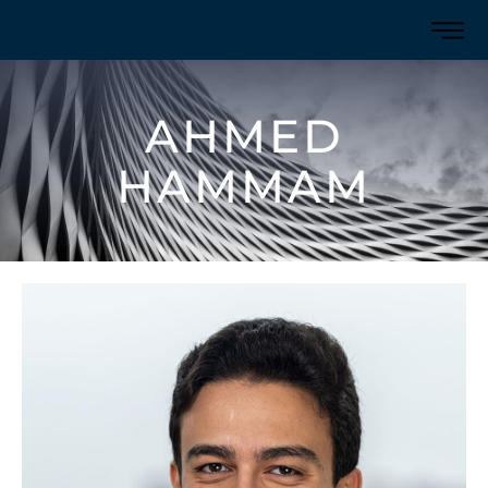
AHMED
HAMMAM