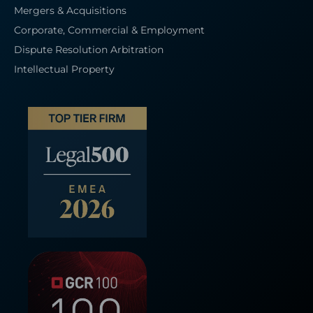
Mergers & Acquisitions
Corporate, Commercial & Employment
Dispute Resolution Arbitration
Intellectual Property