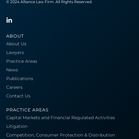
© 2024 Alliance Law Firm. All Rights Reserved.
ABOUT
About Us
Lawyers
Practice Areas
News
Publications
Careers
Contact Us
PRACTICE AREAS
Capital Markets and Financial Regulated Activities
Litigation
Competition, Consumer Protection & Distribution