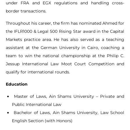
under FRA and EGX regulations and handling cross-
border transactions.
Throughout his career, the firm has nominated Ahmed for
the IFLR1000 & Legal 500 Rising Star award in the Capital
Markets practice area. He has also served as a teaching
assistant at the German University in Cairo, coaching a
team to win the national championship at the Philip C.
Jessup International Law Moot Court Competition and
qualify for international rounds.
Education
Master of Laws, Ain Shams University – Private and
Public International Law
Bachelor of Laws, Ain Shams University, Law School
English Section (with Honors)