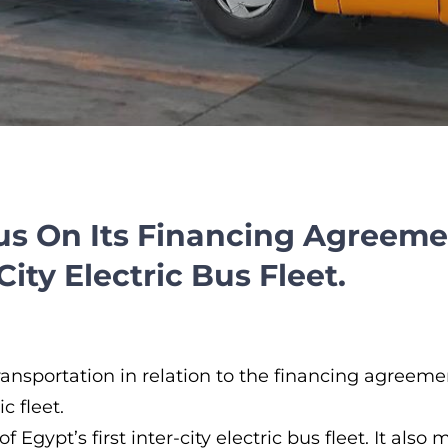
us On Its Financing Agreem
City Electric Bus Fleet.
nsportation in relation to the financing agreem
 fleet.
of Egypt’s first inter-city electric bus fleet. It al