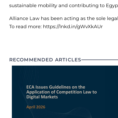
sustainable mobility and contributing to Egyp
Alliance Law has been acting as the sole legal
To read more: https://lnkd.in/gWvXkAUr
RECOMMENDED ARTICLES