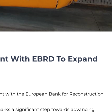
ent With EBRD To Expand
ent with the European Bank for Reconstruction
so marks a significant step towards advancing