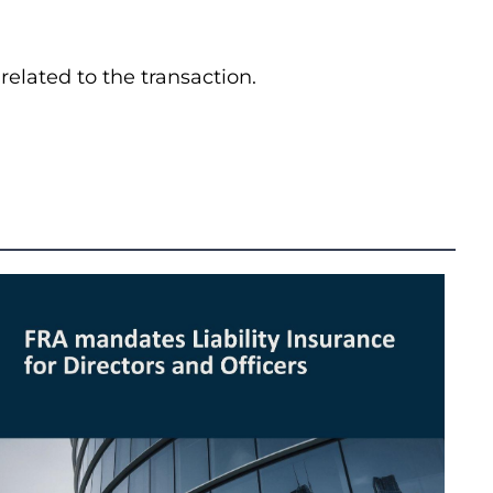
elated to the transaction.