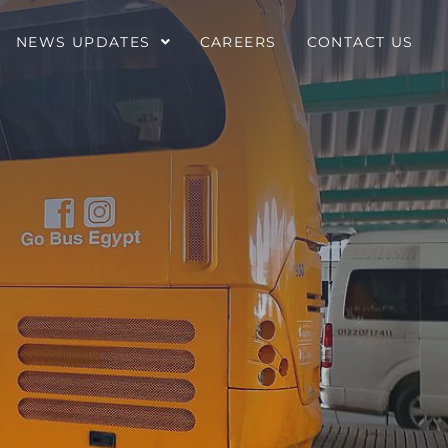
NEWS UPDATES
CAREERS
CONTACT US