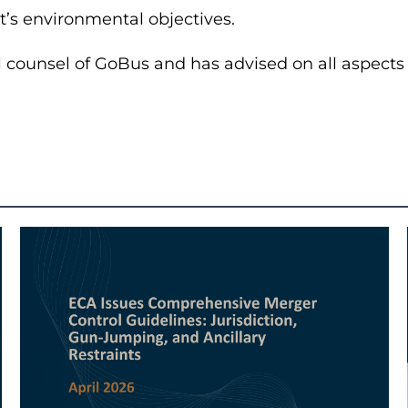
t’s environmental objectives.
 counsel of GoBus and has advised on all aspects r