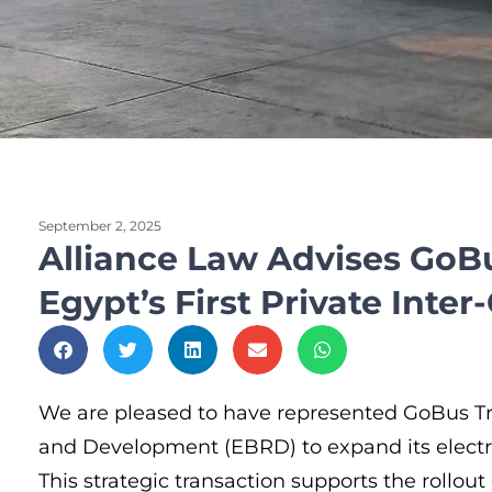
September 2, 2025
Alliance Law Advises GoB
Egypt’s First Private Inter-
We are pleased to have represented GoBus Tra
and Development (EBRD) to expand its electric
This strategic transaction supports the rollout 