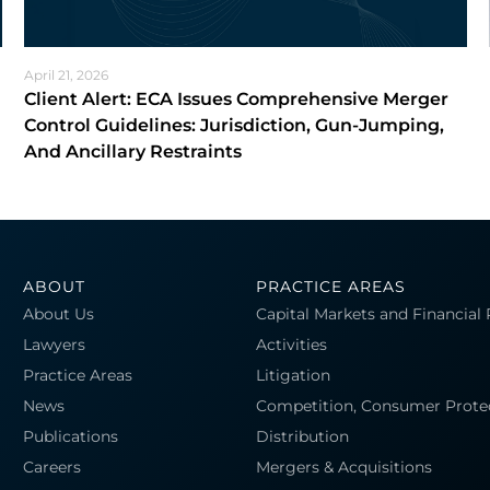
April 21, 2026
Client Alert: ECA Issues Comprehensive Merger
Control Guidelines: Jurisdiction, Gun-Jumping,
And Ancillary Restraints
ABOUT
PRACTICE AREAS
About Us
Capital Markets and Financial
Lawyers
Activities
Practice Areas
Litigation
News
Competition, Consumer Prote
Publications
Distribution
Careers
Mergers & Acquisitions