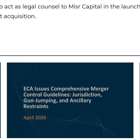
o act as legal counsel to Misr Capital in the launc
t acquisition.