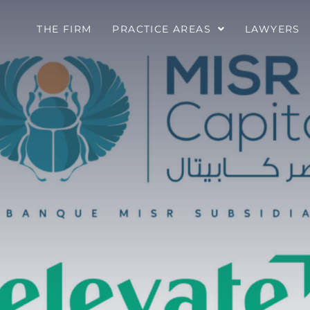
THE FIRM
PRACTICE AREAS
LAWYERS