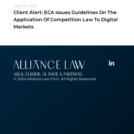
April 21, 2026
Client Alert: ECA Issues Guidelines On The
Application Of Competition Law To Digital
Markets
© 2024 Alliance Law Firm. All Rights Reserved.