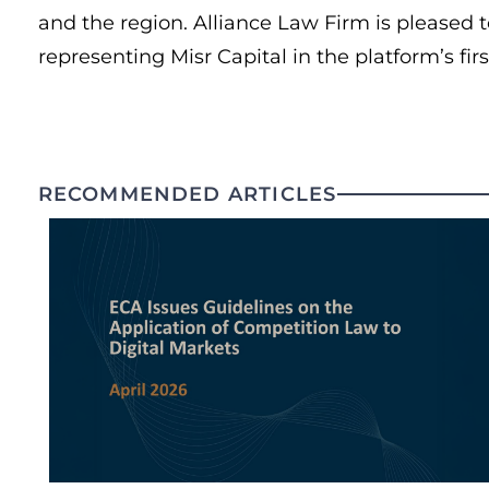
and the region. Alliance Law Firm is pleased t
representing Misr Capital in the platform’s firs
RECOMMENDED ARTICLES