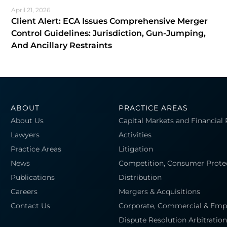
April 21, 2026
Client Alert: ECA Issues Comprehensive Merger
Control Guidelines: Jurisdiction, Gun-Jumping,
And Ancillary Restraints
ABOUT
PRACTICE AREAS
About Us
Capital Markets and Financial
Lawyers
Activities
Practice Areas
Litigation
News
Competition, Consumer Prote
Publications
Distribution
Careers
Mergers & Acquisitions
Contact Us
Corporate, Commercial & Em
Dispute Resolution Arbitration