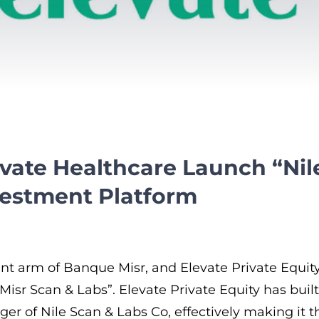
levate Healthcare Launch “Ni
vestment Platform
tment arm of Banque Misr, and Elevate Private Equ
Misr Scan & Labs”. Elevate Private Equity has bui
ger of Nile Scan & Labs Co, effectively making it t