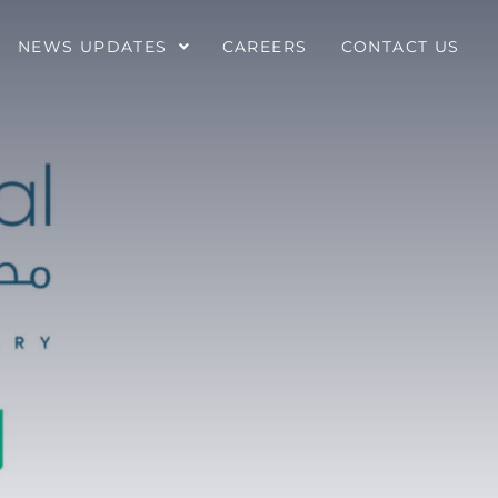
NEWS UPDATES
CAREERS
CONTACT US