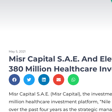
May 5, 2021
Misr Capital S.A.E. And E
380 Million Healthcare In
Misr Capital S.A.E. (Misr Capital), the inves
million healthcare investment platform, “Nile 
over the past four years as the strategic mana