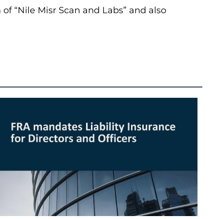
h of “Nile Misr Scan and Labs” and also