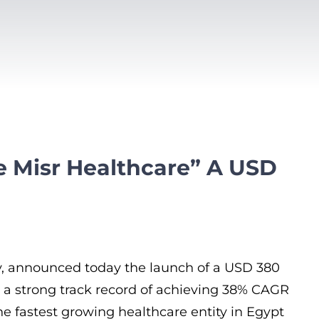
le Misr Healthcare” A USD
ity, announced today the launch of a USD 380
lt a strong track record of achieving 38% CAGR
he fastest growing healthcare entity in Egypt