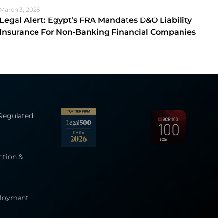
March 3, 2026
Legal Alert: Egypt’s FRA Mandates D&O Liability
Insurance For Non-Banking Financial Companies
 Regulated
ction &
ployment